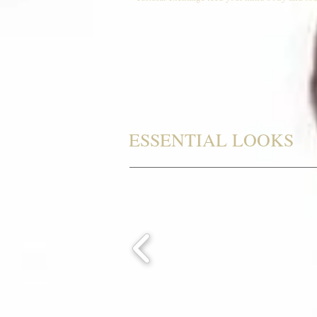
ESSENTIAL LOOKS