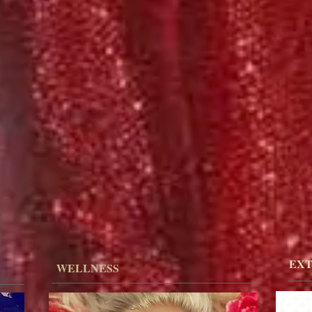
EXT
WELLNESS