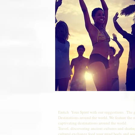
Enrich Your Spirit with our suggestions . The 
Destinations around the world. We feature the 
captivating destinations around the world.
Travel, discovering ancient cultures and shari
cultural exchange feed your mind body and sou