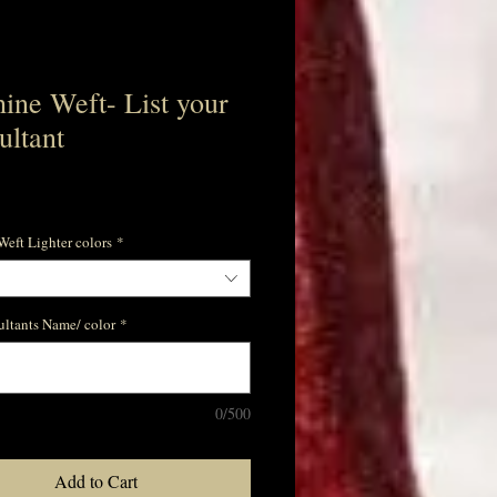
ine Weft- List your
ultant
e
eft Lighter colors
*
ultants Name/ color
*
0/500
Add to Cart