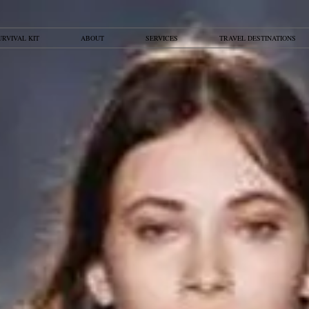
URVIVAL KIT
ABOUT
SERVICES
TRAVEL DESTINATIONS