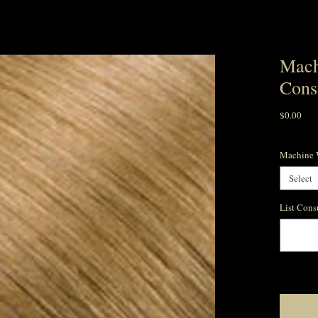
Mach
Cons
Pric
$0.00
Machine W
Select
List Cons