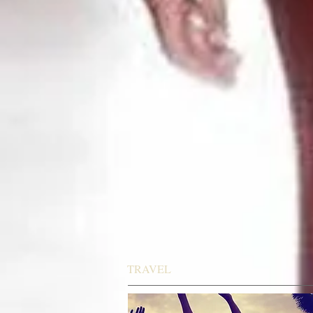
TRAVEL