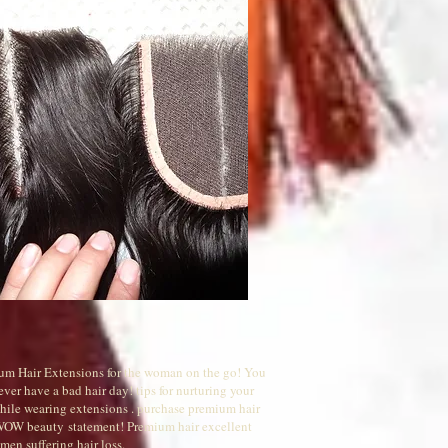
um Hair Extensions for the woman on the go! You
ever have a bad hair day! tips for nurturing your
while wearing extensions . purchase premium hair
 WOW beauty statement! Premium hair excellent
men suffering hair loss.