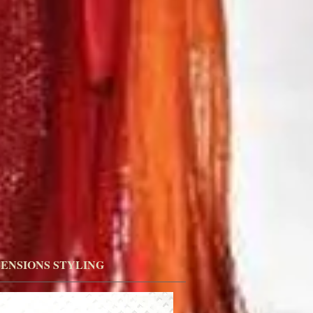
ENSIONS STYLING