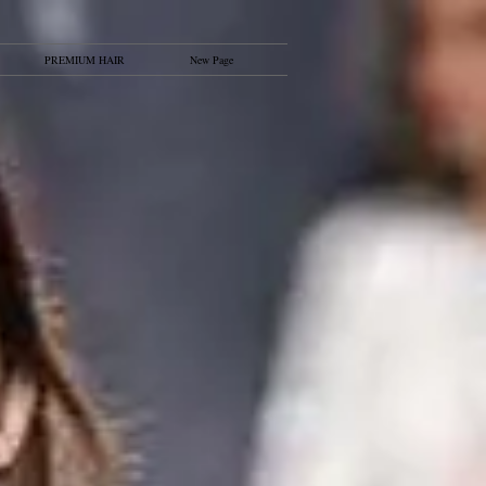
PREMIUM HAIR
New Page