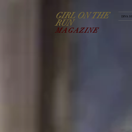
GIRL ON THE
DIVA S
RUN
MAGAZINE