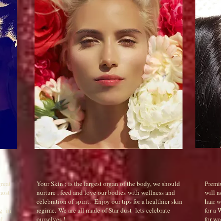
great
Your Skin ; is the largest organ of the body, we should
Premi
most
nurture , feed and love our bodies with wellness and
will n
celebration of spirit. Enjoy our tips for a healthier skin
hair 
ng in
regime. We are all made of Star dust lets celebrate
for a
l.
ourselves !
for wo