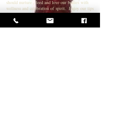
should nurture , feed and love our bodies with
wellness and celebration of spirit. Enjoy our tips
for a healthier skin regime. We are all made of
Star dust lets celebrate ourselves !
EXTENSIONS STYLING
Premium Hair Extensions for the woman on the
go! You will never have a bad hair day! tips for
nurturing your hair while wearing extensions .