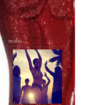
TRAVEL