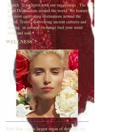
Enrich Your Spirit with our suggestions . The
great Destinations around the world. We feature
the most captivating destinations around the
world. Travel, discovering ancient cultures and
sharing in cultural exchange feed your mind
body and soul.
WELLNESS
Your Skin ; is the largest organ of the body, we