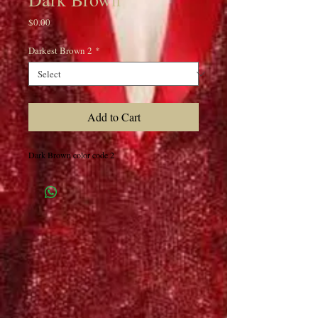
Price
$0.00
Darkest Brown 2
*
Add to Cart
Dark Brown color code 2