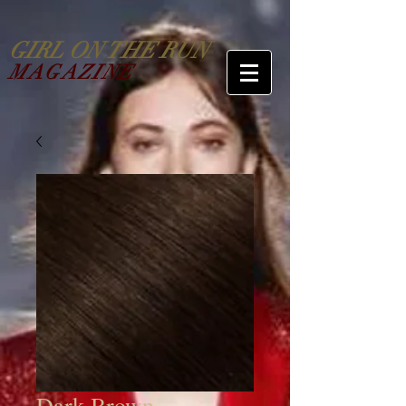
GIRL ON THE RUN
MAGAZINE
Dark Brown